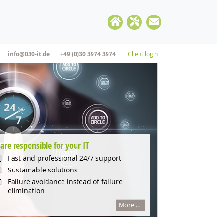
info@030-it.de
+49 (0)30 3974 3974
Client login
are responsible for your IT
Apple Mac IT-Support
Flexible solutions for Startups
IT Cloud Solutions
Fast and professional 24/7 support
Professional Service for your business
Fast and flexible solutions
Cloud Management
Sustainable solutions
Remote helpdesk
Professional IT-Support
Cloud Security
Failure avoidance instead of failure
elimination
iCloud management
Mac or Windows
Monitoring
More ...
More ...
More ...
More ...