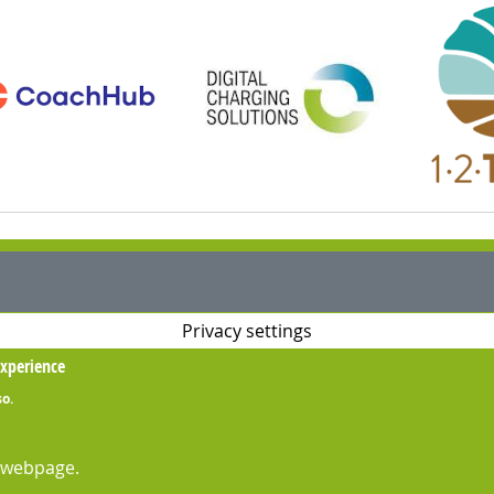
Products & Solutions
Ser
Privacy settings
experience
Apple Mac Service
Cu
so.
Lan
G
s webpage.
En