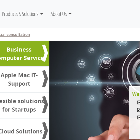
gation
Products & Solutions
About Us
tial consultation
Business
omputer Service
Apple Mac IT-
Support
We 
exible solutions
for Startups
 Cloud Solutions