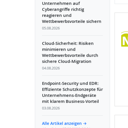
Unternehmen auf
Cyberangriffe richtig
reagieren und
Wettbewerbsvorteile sichern
05.08.2026
Cloud-Sicherheit: Risiken
minimieren und
Wettbewerbsvorteile durch
sichere Cloud-Migration
04.08.2026
Endpoint-Security und EDR:
Effiziente Schutzkonzepte für
Unternehmens-Endgeräte
mit klarem Business-Vorteil
03.08.2026
Alle Artikel anzeigen →