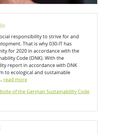
lin
cial responsibility to strive for and
opment. That is why 030-IT has
mity for 2020 in accordance with the
ability Code (DNK). With the
lity report in accordance with DNK
im to ecological and sustainable
s…
read more
bsite of the German Sustainability Code
: