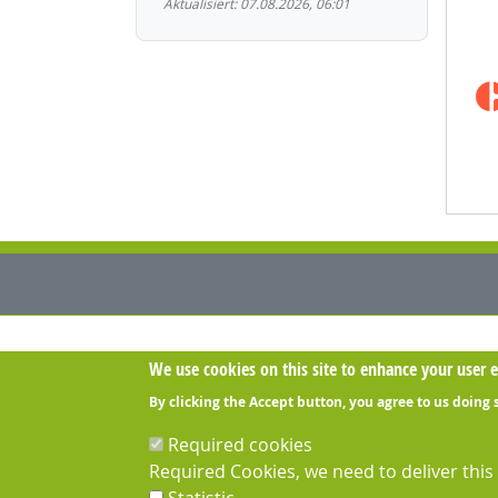
Aktualisiert: 07.08.2026, 06:01
Contact us:
We use cookies on this site to enhance your user 
030-IT GmbH
Berliner Straße 26B - 13507 Berlin
By clicking the Accept button, you agree to us doing 
Opening hours:
Mo-Fr 8-18h
Required cookies
Required Cookies, we need to deliver thi
Phone: +49 (0)30 3974 3974
Fax: +49 (0)30 3974 397 59