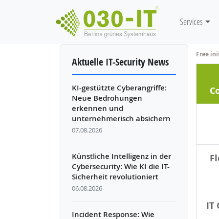
Mainnavi
Services
Skip to main content
Free ini
Aktuelle IT-Security News
KI-gestützte Cyberangriffe:
C
Neue Bedrohungen
erkennen und
unternehmerisch absichern
07.08.2026
Künstliche Intelligenz in der
Fl
Cybersecurity: Wie KI die IT-
Sicherheit revolutioniert
06.08.2026
IT
Incident Response: Wie