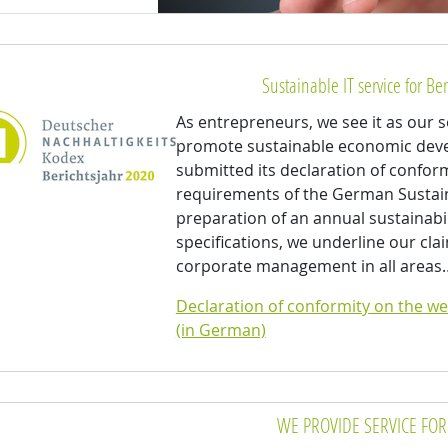
Sustainable IT service for Ber
As entrepreneurs, we see it as our so
promote sustainable economic devel
submitted its declaration of confor
requirements of the German Sustain
preparation of an annual sustainabi
specifications, we underline our cla
corporate management in all area
Declaration of conformity on the we
(in German)
WE PROVIDE SERVICE FOR