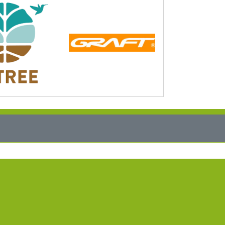
vice EN
stomer Login
guages
erman
glish